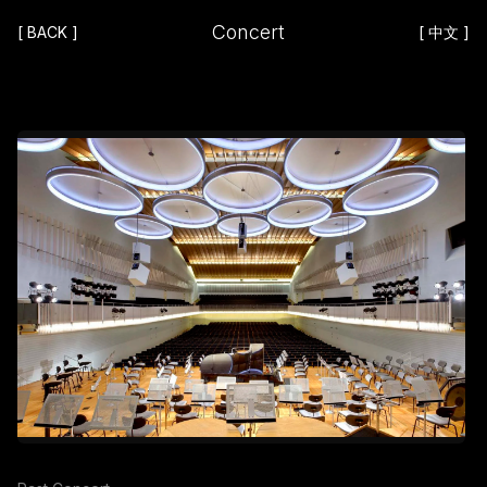
Concert
[
BACK
]
[
中文
]