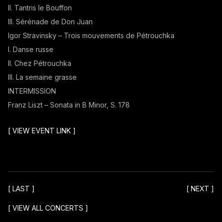
II. Tantris le Bouffon
III. Sérénade de Don Juan
Igor Stravinsky – Trois mouvements de Pétrouchka
I. Danse russe
II. Chez Pétrouchka
III. La semaine grasse
INTERMISSION
Franz Liszt – Sonata in B Minor, S. 178
[
VIEW EVENT LINK
]
[
LAST
]
[
NEXT
]
[
VIEW ALL CONCERTS
]