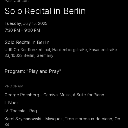
Past Concert
Solo Recital in Berlin
Tuesday, July 15, 2025
7:30 PM – 9:00 PM
Solo Recital in Berlin
UdK Großer Konzertsaal, Hardenbergstraße, Fasanenstraße
33, 10623 Berlin, Germany
Program: "Play and Pray"
PROGRAM
George Rochberg – Carnival Music, A Suite for Piano
II. Blues
IV. Toccata - Rag
Karol Szymanowski – Masques, Trois morceaux de piano, Op.
34