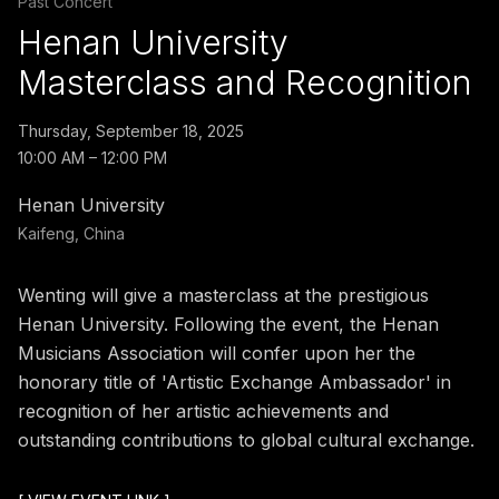
Past Concert
Henan University
Masterclass and Recognition
Thursday, September 18, 2025
10:00 AM – 12:00 PM
Henan University
Kaifeng, China
Wenting will give a masterclass at the prestigious
Henan University. Following the event, the Henan
Musicians Association will confer upon her the
honorary title of 'Artistic Exchange Ambassador' in
recognition of her artistic achievements and
outstanding contributions to global cultural exchange.