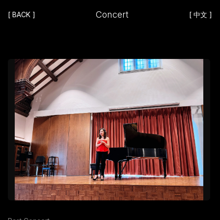
Concert
[
BACK
]
[
中文
]