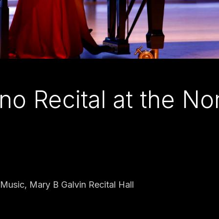
no Recital at the N
Music, Mary B Galvin Recital Hall