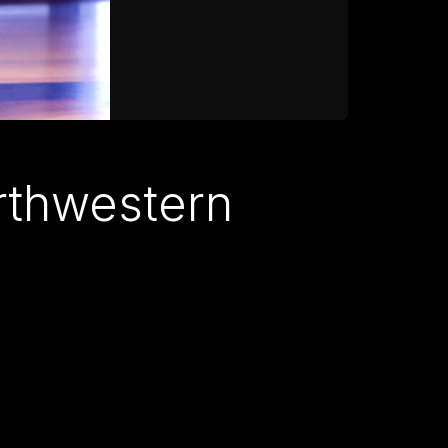
orthwestern