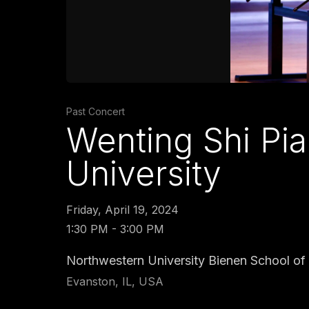
Past Concert
Wenting Shi Pia
University
Friday, April 19, 2024
1:30 PM - 3:00 PM
Northwestern University Bienen School of 
Evanston, IL, USA