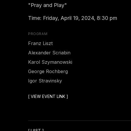
"Pray and Play"
Time: Friday, April 19, 2024, 8:30 pm
PROGRAM
Franz Liszt
Alexander Scriabin
Karol Szymanowski
George Rochberg
Igor Stravinsky
[
VIEW EVENT LINK
]
[
LAST
]