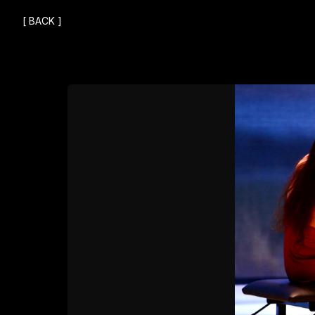
[
BACK
]