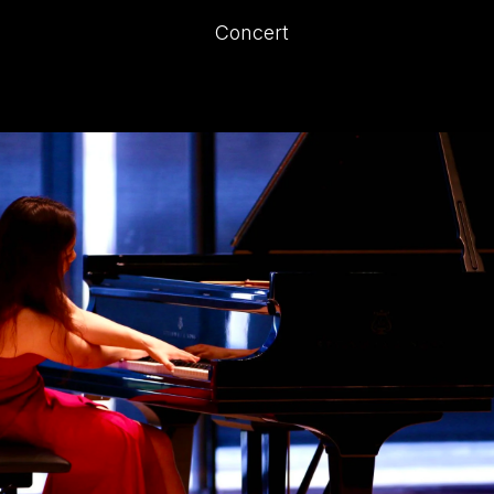
Concert