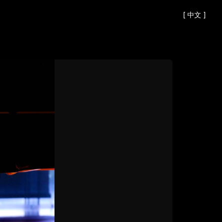
[
中文
]